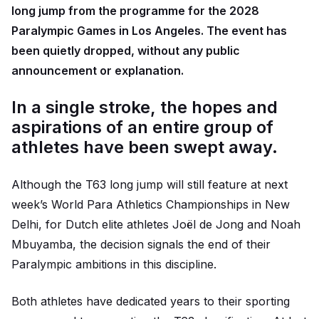
long jump from the programme for the 2028
Paralympic Games in Los Angeles. The event has
been quietly dropped, without any public
announcement or explanation.
In a single stroke, the hopes and
aspirations of an entire group of
athletes have been swept away.
Although the T63 long jump will still feature at next
week’s World Para Athletics Championships in New
Delhi, for Dutch elite athletes Joël de Jong and Noah
Mbuyamba, the decision signals the end of their
Paralympic ambitions in this discipline.
Both athletes have dedicated years to their sporting