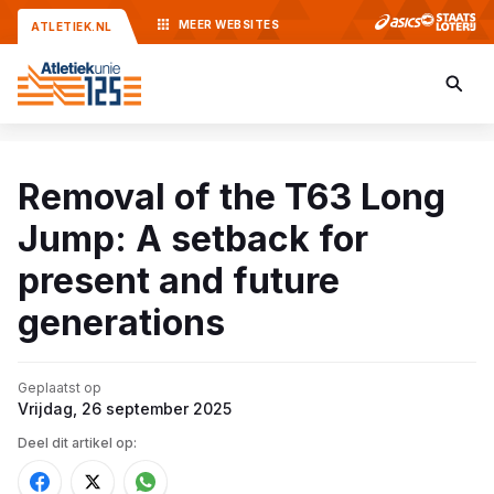
MEER
WEBSITES
ATLETIEK.NL
Removal of the T63 Long
Jump: A setback for
present and future
generations
Geplaatst op
Vrijdag, 26 september 2025
Deel dit artikel op: