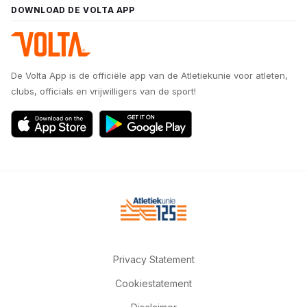
DOWNLOAD DE VOLTA APP
De Volta App is de officiële app van de Atletiekunie voor atleten,
clubs, officials en vrijwilligers van de sport!
Privacy Statement
Cookiestatement