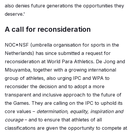
also denies future generations the opportunities they
deserve.'
A call for reconsideration
NOC*NSF (umbrella organisation for sports in the
Netherlands) has since submitted a request for
reconsideration at World Para Athletics. De Jong and
Mbuyamba, together with a growing international
group of athletes, also urging IPC and WPA to
reconsider the decision and to adopt a more
transparent and inclusive approach to the future of
the Games. They are calling on the IPC to uphold its
core values –
determination, equality, inspiration and
courage
– and to ensure that athletes of all
classifications are given the opportunity to compete at