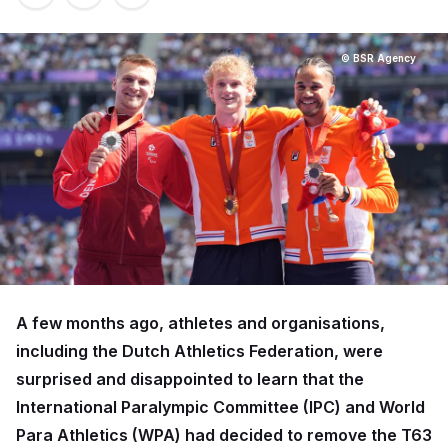
© BSR Agency
A few months ago, athletes and organisations,
including the Dutch Athletics Federation, were
surprised and disappointed to learn that the
International Paralympic Committee (IPC) and World
Para Athletics (WPA) had decided to remove the T63