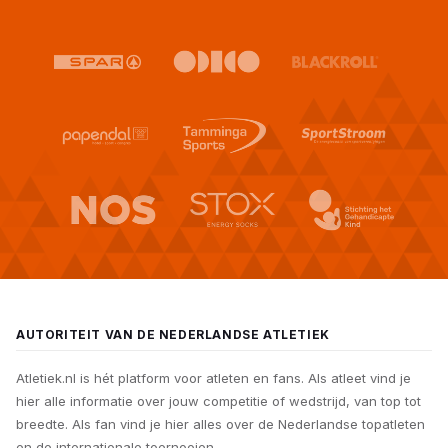
AUTORITEIT VAN DE NEDERLANDSE ATLETIEK
Atletiek.nl is hét platform voor atleten en fans. Als atleet vind je
hier alle informatie over jouw competitie of wedstrijd, van top tot
breedte. Als fan vind je hier alles over de Nederlandse topatleten
en de internationale toernooien.