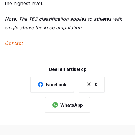
the highest level.
Note: The T63 classification applies to athletes with
single above the knee amputation
Contact
Deel dit artikel op
Facebook
X
WhatsApp