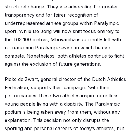
structural change. They are advocating for greater
transparency and for fairer recognition of
underrepresented athlete groups within Paralympic
sport. While De Jong will now shift focus entirely to
the T63 100 metres, Mbuyamba is currently left with
no remaining Paralympic event in which he can
compete. Nonetheless, both athletes continue to fight
against the exclusion of future generations.
Pieke de Zwart, general director of the Dutch Athletics
Federation, supports their campaign: 'with their
performances, these two athletes inspire countless
young people living with a disability. The Paralympic
podium is being taken away from them, without any
explanation. This decision not only disrupts the
sporting and personal careers of today’s athletes, but