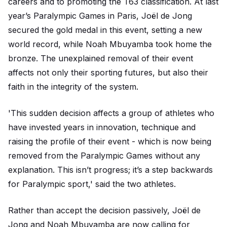
careers and to promoting the T63 classification. At last
year’s Paralympic Games in Paris, Joël de Jong
secured the gold medal in this event, setting a new
world record, while Noah Mbuyamba took home the
bronze. The unexplained removal of their event
affects not only their sporting futures, but also their
faith in the integrity of the system.
'This sudden decision affects a group of athletes who
have invested years in innovation, technique and
raising the profile of their event - which is now being
removed from the Paralympic Games without any
explanation. This isn’t progress; it’s a step backwards
for Paralympic sport,' said the two athletes.
Rather than accept the decision passively, Joël de
Jong and Noah Mbuyamba are now calling for