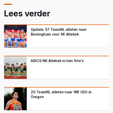
Lees verder
Update: 57 TeamNL atleten naar
Birmingham voor EK Atletiek
ASICS NK Atletiek in tien foto's
20 TeamNL atleten naar WK U20 in
Oregon