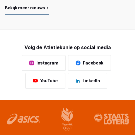
Bekijk meer nieuws
Volg de Atletiekunie op social media
Instagram
Facebook
YouTube
LinkedIn