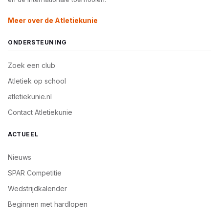
Meer over de Atletiekunie
ONDERSTEUNING
Zoek een club
Atletiek op school
atletiekunie.nl
Contact Atletiekunie
ACTUEEL
Nieuws
SPAR Competitie
Wedstrijdkalender
Beginnen met hardlopen